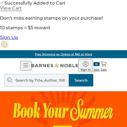
Successfully Added to Cart
View Cart
Don't miss earning stamps on your purchase!
10 stamps = $5 reward
Sign Up
Free Shipping on Orders of $60 or More
Open
Barnes
Navigation
&
Sign In
Join
Cart
Noble
Search
query
Search