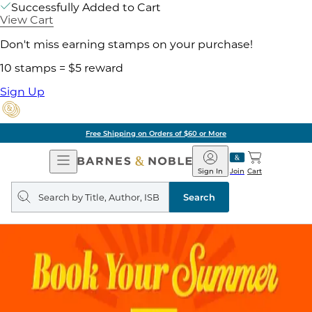
Successfully Added to Cart
View Cart
Don't miss earning stamps on your purchase!
10 stamps = $5 reward
Sign Up
Free Shipping on Orders of $60 or More
Open
Barnes
Navigation
&
Sign In
Join
Cart
Noble
Search
query
Search