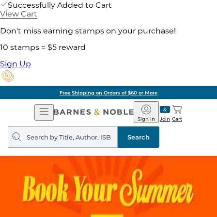
Successfully Added to Cart
View Cart
Don't miss earning stamps on your purchase!
10 stamps = $5 reward
Sign Up
Free Shipping on Orders of $60 or More
Open
Barnes
Navigation
&
Sign In
Join
Cart
Noble
Search
query
Search