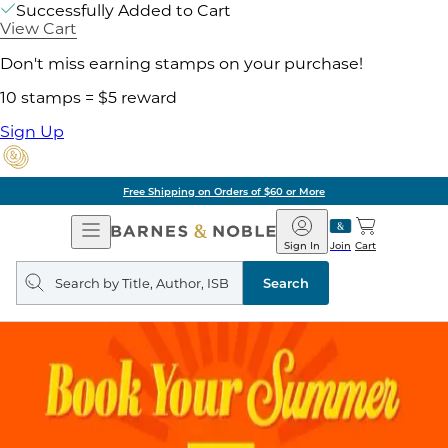
Successfully Added to Cart
View Cart
Don't miss earning stamps on your purchase!
10 stamps = $5 reward
Sign Up
Free Shipping on Orders of $60 or More
Open
Barnes
Navigation
&
Sign In
Join
Cart
Noble
Search
query
Search