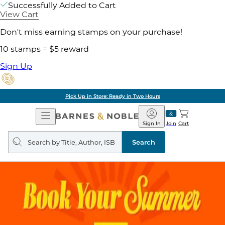
Successfully Added to Cart
View Cart
Don't miss earning stamps on your purchase!
10 stamps = $5 reward
Sign Up
Pick Up in Store: Ready in Two Hours
Open
Barnes
Navigation
&
Sign In
Join
Cart
Noble
Search
query
Search