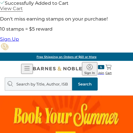
Successfully Added to Cart
View Cart
Don't miss earning stamps on your purchase!
10 stamps = $5 reward
Sign Up
Free Shipping on Orders of $60 or More
Open
Barnes
Navigation
&
Sign In
Join
Cart
Noble
Search
query
Search