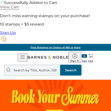
Successfully Added to Cart
View Cart
Don't miss earning stamps on your purchase!
10 stamps = $5 reward
Sign Up
Free Shipping on Orders of $60 or More
Open
Barnes
Navigation
&
Sign In
Join
Cart
Noble
Search
query
Search