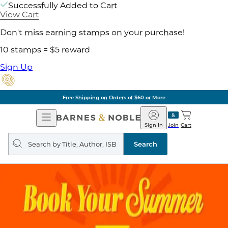
Successfully Added to Cart
View Cart
Don't miss earning stamps on your purchase!
10 stamps = $5 reward
Sign Up
Free Shipping on Orders of $60 or More
Open
Barnes
Navigation
&
Sign In
Join
Cart
Noble
Search
query
Search