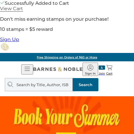
Successfully Added to Cart
View Cart
Don't miss earning stamps on your purchase!
10 stamps = $5 reward
Sign Up
Free Shipping on Orders of $60 or More
Open
Barnes
Navigation
&
Sign In
Join
Cart
Noble
Search
query
Search