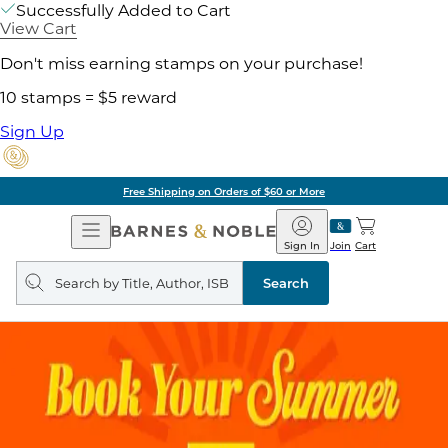
Successfully Added to Cart
View Cart
Don't miss earning stamps on your purchase!
10 stamps = $5 reward
Sign Up
Free Shipping on Orders of $60 or More
Open
Barnes
Navigation
&
Sign In
Join
Cart
Noble
Search
query
Search