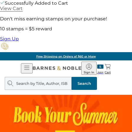
Successfully Added to Cart
View Cart
Don't miss earning stamps on your purchase!
10 stamps = $5 reward
Sign Up
Free Shipping on Orders of $60 or More
Open
Barnes
Navigation
&
Sign In
Join
Cart
Noble
Search
query
Search