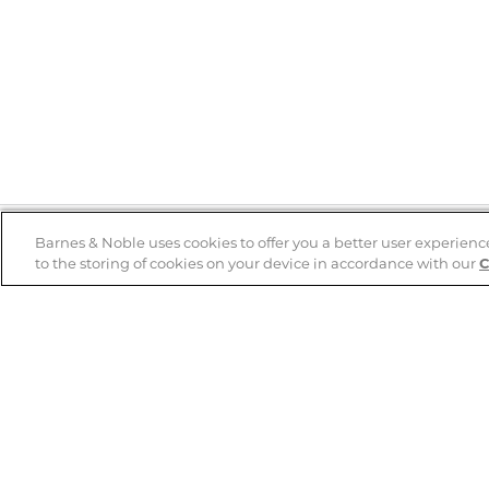
Barnes & Noble uses cookies to offer you a better user experienc
to the storing of cookies on your device in accordance with our
C
Help
B&N Services
Help Center
B&N Press
Shipping & Returns
Publisher & Author
Guidelines
Gift Cards
Bulk Order Discounts
Store Pickup
B&N Mastercard
Product Recalls
B&N Bookfairs