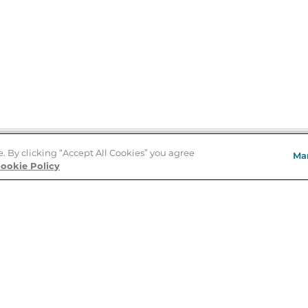
e. By clicking “Accept All Cookies” you agree
Ma
Store Locator
ookie Policy
About Us
E
Order Status
About B&N
A
Careers at B&N
Coupons & Deals
R
B&N Inc.
a
N
B&N Mobile Apps