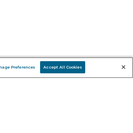
nage Preferences
Accept All Cookies
Stay in the Know
mail
ddress
Sign up
eceive curated bookseller recommendations, exclusive offers,
nd promotional emails. Unsubscribe anytime. View Barnes &
oble's
Privacy Policy
.