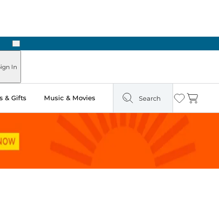
Next
ign In
 & Gifts
Music & Movies
Search
Wishlist
Cart