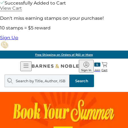
Successfully Added to Cart
View Cart
Don't miss earning stamps on your purchase!
10 stamps = $5 reward
Sign Up
Free Shipping on Orders of $60 or More
Open
Barnes
Navigation
&
Sign In
Join
Cart
Noble
Search
query
Search