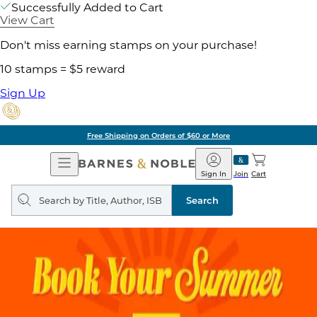
Successfully Added to Cart
View Cart
Don't miss earning stamps on your purchase!
10 stamps = $5 reward
Sign Up
Free Shipping on Orders of $60 or More
Open
Barnes
Navigation
&
Sign In
Join
Cart
Noble
Search
query
Search