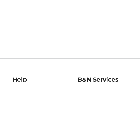
Help
B&N Services
Help Center
B&N Press
Shipping & Returns
Publisher & Author
Guidelines
Gift Cards
Bulk Order Discounts
Store Pickup
B&N Mastercard
Product Recalls
B&N Bookfairs