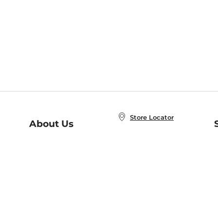
Store Locator
About Us
E
Order Status
About B&N
A
Careers at B&N
Coupons & Deals
R
B&N Inc.
a
N
B&N Mobile Apps