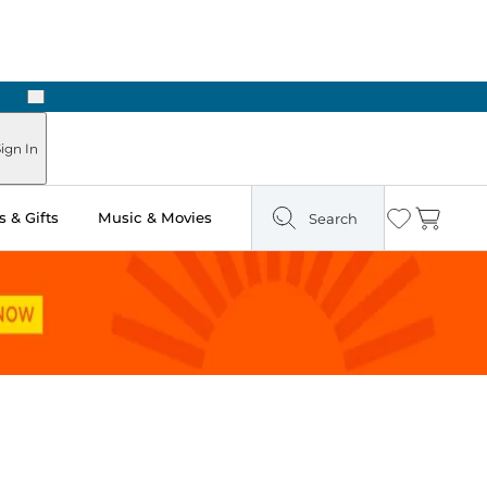
Next
Pick Up in Store: Ready in Two Hours
ign In
 & Gifts
Music & Movies
Search
Wishlist
Cart