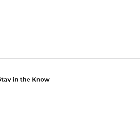
Stay in the Know
mail
ddress
Sign up
eceive curated bookseller recommendations, exclusive offers,
nd promotional emails. Unsubscribe anytime. View Barnes &
oble's
Privacy Policy
.