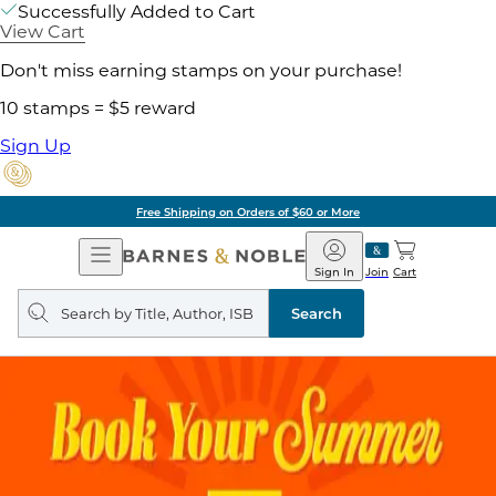
Successfully Added to Cart
View Cart
Don't miss earning stamps on your purchase!
10 stamps = $5 reward
Sign Up
Free Shipping on Orders of $60 or More
Open
Barnes
Navigation
&
Sign In
Join
Cart
Noble
Search
query
Search