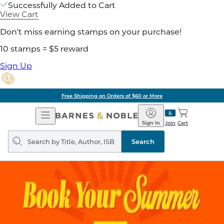
Successfully Added to Cart
View Cart
Don't miss earning stamps on your purchase!
10 stamps = $5 reward
Sign Up
Free Shipping on Orders of $60 or More
Open
Barnes
Navigation
&
Sign In
Join
Cart
Noble
Search
query
Search