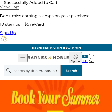
Successfully Added to Cart
View Cart
Don't miss earning stamps on your purchase!
10 stamps = $5 reward
Sign Up
Free Shipping on Orders of $60 or More
Open
Barnes
Navigation
&
Sign In
Join
Cart
Noble
Search
query
Search