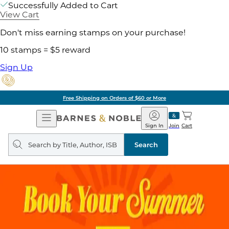
Successfully Added to Cart
View Cart
Don't miss earning stamps on your purchase!
10 stamps = $5 reward
Sign Up
Free Shipping on Orders of $60 or More
Open
Barnes
Navigation
&
Sign In
Join
Cart
Noble
Search
query
Search