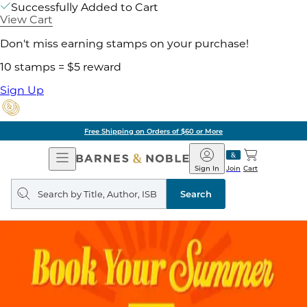
Successfully Added to Cart
View Cart
Don't miss earning stamps on your purchase!
10 stamps = $5 reward
Sign Up
Free Shipping on Orders of $60 or More
Open
Barnes
Navigation
&
Sign In
Join
Cart
Noble
Search
query
Search