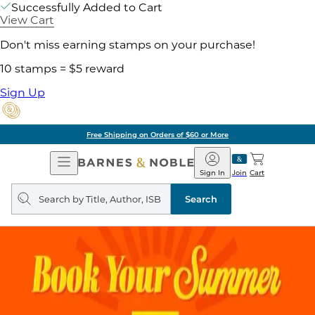
Successfully Added to Cart
View Cart
Don't miss earning stamps on your purchase!
10 stamps = $5 reward
Sign Up
Free Shipping on Orders of $60 or More
Open
Barnes
Navigation
&
Sign In
Join
Cart
Noble
Search
query
Search