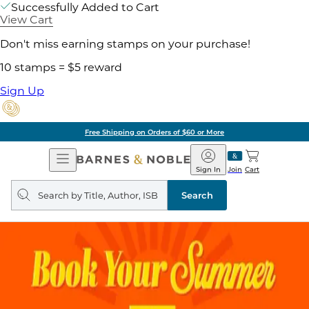
Successfully Added to Cart
View Cart
Don't miss earning stamps on your purchase!
10 stamps = $5 reward
Sign Up
Free Shipping on Orders of $60 or More
Open
Barnes
Navigation
&
Sign In
Join
Cart
Noble
Search
query
Search