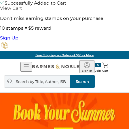
Successfully Added to Cart
View Cart
Don't miss earning stamps on your purchase!
10 stamps = $5 reward
Sign Up
Free Shipping on Orders of $60 or More
Open
Barnes
Navigation
&
Sign In
Join
Cart
Noble
Search
query
Search