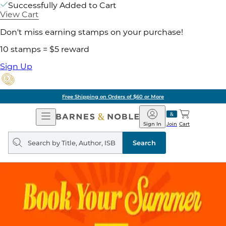
Successfully Added to Cart
View Cart
Don't miss earning stamps on your purchase!
10 stamps = $5 reward
Sign Up
Free Shipping on Orders of $60 or More
Open
Barnes
Navigation
&
Sign In
Join
Cart
Noble
Search
query
Search