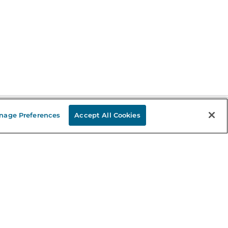
nage Preferences
Accept All Cookies
Stay in the Know
mail
ddress
Sign up
eceive curated bookseller recommendations, exclusive offers,
nd promotional emails. Unsubscribe anytime. View Barnes &
oble's
Privacy Policy
.