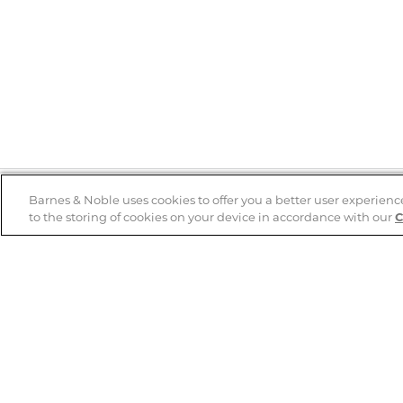
Barnes & Noble uses cookies to offer you a better user experienc
to the storing of cookies on your device in accordance with our
C
Help
B&N Services
Help Center
B&N Press
Shipping & Returns
Publisher & Author
Guidelines
Gift Cards
Bulk Order Discounts
Store Pickup
B&N Mastercard
Product Recalls
B&N Bookfairs