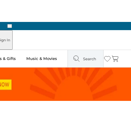
Next
ign In
 & Gifts
Music & Movies
Search
Wishlist
Cart