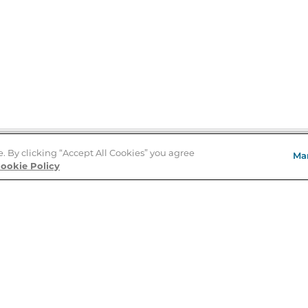
e. By clicking “Accept All Cookies” you agree
Ma
Store Locator
ookie Policy
About Us
E
Order Status
About B&N
A
Careers at B&N
Coupons & Deals
R
B&N Inc.
a
N
B&N Mobile Apps