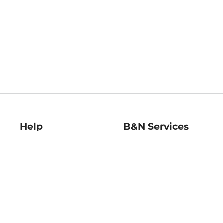
Help
B&N Services
Help Center
B&N Press
Shipping & Returns
Publisher & Author
Guidelines
Gift Cards
Bulk Order Discounts
Store Pickup
B&N Mastercard
Product Recalls
B&N Bookfairs