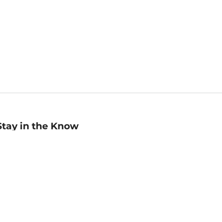
Stay in the Know
mail
ddress
Sign up
eceive curated bookseller recommendations, exclusive offers,
nd promotional emails. Unsubscribe anytime. View Barnes &
oble's
Privacy Policy
.