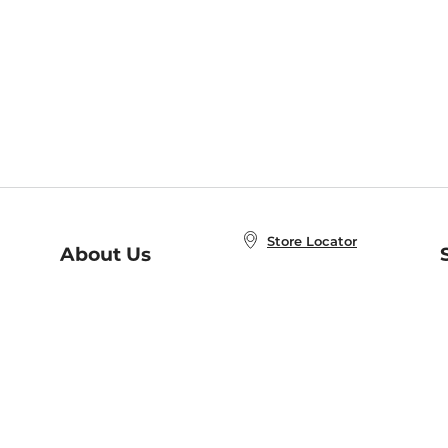
Store Locator
About Us
E
Order Status
About B&N
A
Careers at B&N
Coupons & Deals
R
B&N Inc.
a
N
B&N Mobile Apps