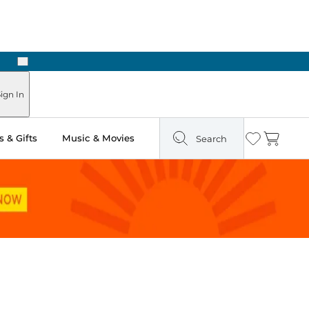
Next
Pick Up in Store: Ready in Two Hours
ign In
 & Gifts
Music & Movies
Search
Wishlist
Cart