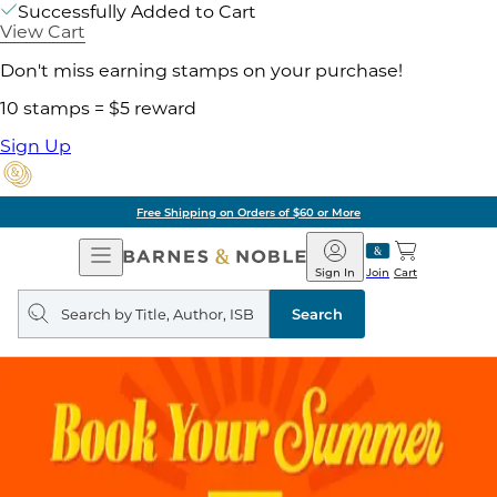
Successfully Added to Cart
View Cart
Don't miss earning stamps on your purchase!
10 stamps = $5 reward
Sign Up
Free Shipping on Orders of $60 or More
Open
Barnes
Navigation
&
Sign In
Join
Cart
Noble
Search
query
Search