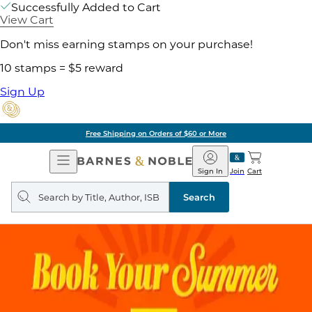
Successfully Added to Cart
View Cart
Don't miss earning stamps on your purchase!
10 stamps = $5 reward
Sign Up
Free Shipping on Orders of $60 or More
Open
Barnes
Navigation
&
Sign In
Join
Cart
Noble
Search
query
Search