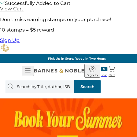
Successfully Added to Cart
View Cart
Don't miss earning stamps on your purchase!
10 stamps = $5 reward
Sign Up
Pick Up in Store: Ready in Two Hours
Open
Barnes
Navigation
&
Sign In
Join
Cart
Noble
Search
query
Search