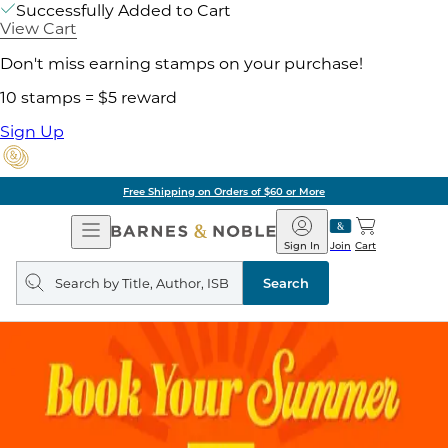
Successfully Added to Cart
View Cart
Don't miss earning stamps on your purchase!
10 stamps = $5 reward
Sign Up
Free Shipping on Orders of $60 or More
Open
Barnes
Navigation
&
Sign In
Join
Cart
Noble
Search
query
Search