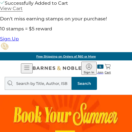
Successfully Added to Cart
View Cart
Don't miss earning stamps on your purchase!
10 stamps = $5 reward
Sign Up
Free Shipping on Orders of $60 or More
Open
Barnes
Navigation
&
Sign In
Join
Cart
Noble
Search
query
Search