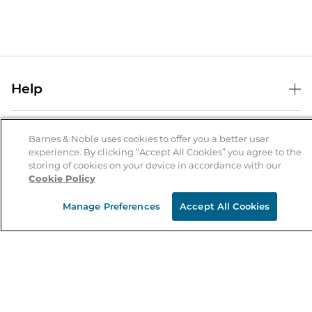
Help
Help Center
B&N Services
Shipping & Returns
Barnes & Noble uses cookies to offer you a better user
experience. By clicking “Accept All Cookies” you agree to the
B&N Press
Gift Cards
storing of cookies on your device in accordance with our
About Us
Cookie Policy
Publisher & Author Guidelines
Store Pickup
About B&N
Bulk Order Discounts
Store Locator
Manage Preferences
Accept All Cookies
Product Recalls
Careers at B&N
B&N Mastercard
Corrections & Updates
Order Status
B&N Inc.
B&N Bookfairs
Coupons & Deals
B&N Mobile Apps
B&N Affiliate Program
Stay in the Know
Email