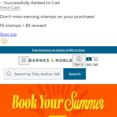
Successfully Added to Cart
View Cart
Don't miss earning stamps on your purchase!
10 stamps = $5 reward
Sign Up
Free Shipping on Orders of $60 or More
Open
Barnes
Navigation
&
Sign In
Join
Cart
Noble
Search
query
Search