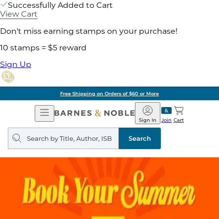
Successfully Added to Cart
View Cart
Don't miss earning stamps on your purchase!
10 stamps = $5 reward
Sign Up
Free Shipping on Orders of $60 or More
Open
Barnes
Navigation
&
Sign In
Join
Cart
Noble
Search
query
Search