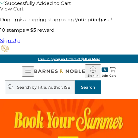
Successfully Added to Cart
View Cart
Don't miss earning stamps on your purchase!
10 stamps = $5 reward
Sign Up
Free Shipping on Orders of $60 or More
Open
Barnes
Navigation
&
Sign In
Join
Cart
Noble
Search
query
Search