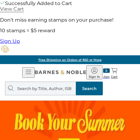
Successfully Added to Cart
View Cart
Don't miss earning stamps on your purchase!
10 stamps = $5 reward
Sign Up
Free Shipping on Orders of $60 or More
Open
Barnes
Navigation
&
Sign In
Join
Cart
Noble
Search
query
Search