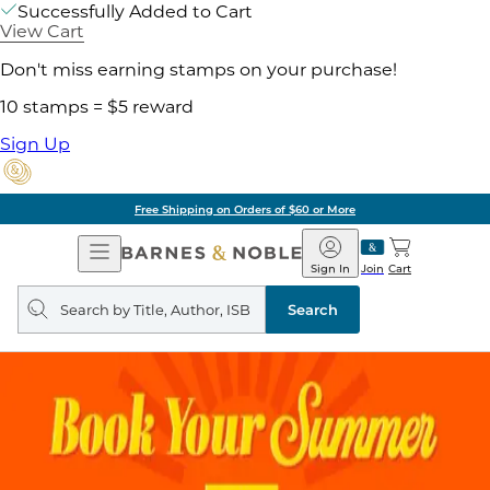
Successfully Added to Cart
View Cart
Don't miss earning stamps on your purchase!
10 stamps = $5 reward
Sign Up
Free Shipping on Orders of $60 or More
Open
Barnes
Navigation
&
Sign In
Join
Cart
Noble
Search
query
Search