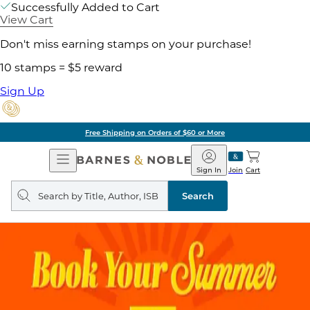
Successfully Added to Cart
View Cart
Don't miss earning stamps on your purchase!
10 stamps = $5 reward
Sign Up
Free Shipping on Orders of $60 or More
Open
Barnes
Navigation
&
Sign In
Join
Cart
Noble
Search
query
Search