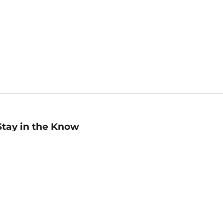
Stay in the Know
mail
ddress
Sign up
eceive curated bookseller recommendations, exclusive offers,
nd promotional emails. Unsubscribe anytime. View Barnes &
oble's
Privacy Policy
.