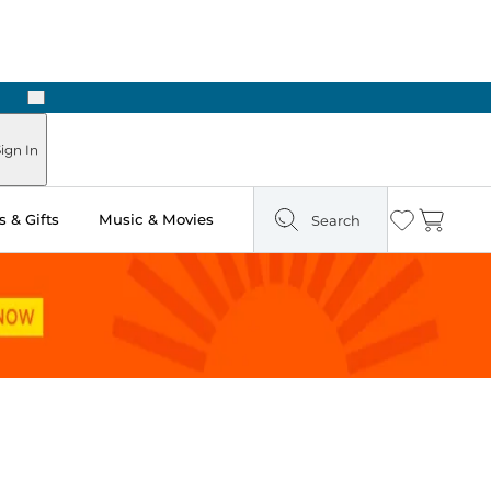
Next
Pick Up in Store: Ready in Two Hours
ign In
 & Gifts
Music & Movies
Search
Wishlist
Cart