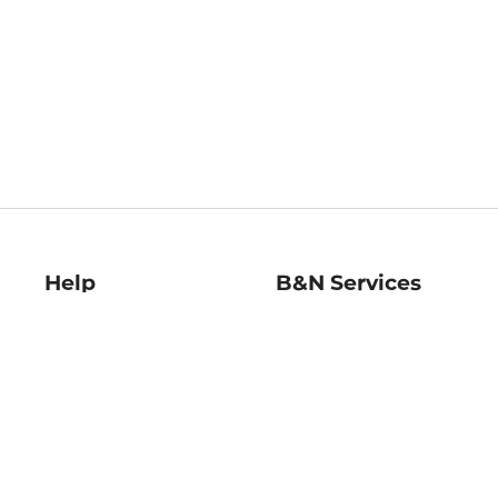
Help
B&N Services
Help Center
B&N Press
Shipping & Returns
Publisher & Author
Guidelines
Gift Cards
Bulk Order Discounts
Store Pickup
B&N Mastercard
Product Recalls
B&N Bookfairs