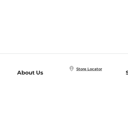
Store Locator
About Us
E
Order Status
About B&N
A
Careers at B&N
Coupons & Deals
R
B&N Inc.
a
N
B&N Mobile Apps