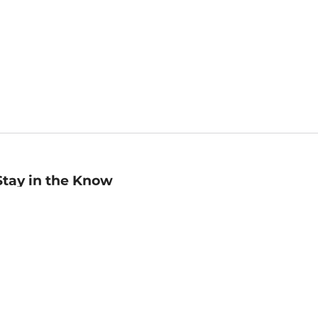
Stay in the Know
mail
ddress
Sign up
eceive curated bookseller recommendations, exclusive offers,
nd promotional emails. Unsubscribe anytime. View Barnes &
oble's
Privacy Policy
.