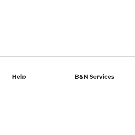
Help
B&N Services
Help Center
B&N Press
Shipping & Returns
Publisher & Author
Guidelines
Gift Cards
Bulk Order Discounts
Store Pickup
B&N Mastercard
Product Recalls
B&N Bookfairs