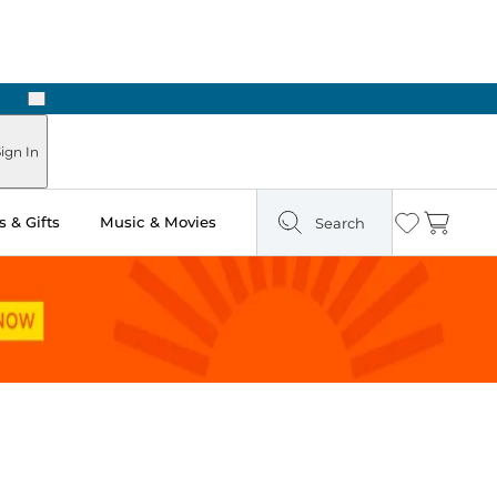
Next
ign In
 & Gifts
Music & Movies
Search
Wishlist
Cart