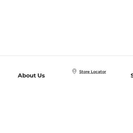
Store Locator
About Us
E
Order Status
About B&N
A
Careers at B&N
Coupons & Deals
R
B&N Inc.
a
N
B&N Mobile Apps