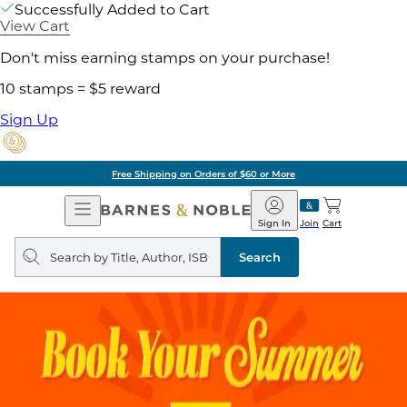
Successfully Added to Cart
View Cart
Don't miss earning stamps on your purchase!
10 stamps = $5 reward
Sign Up
Free Shipping on Orders of $60 or More
Open
Barnes
Navigation
&
Sign In
Join
Cart
Noble
Search
query
Search