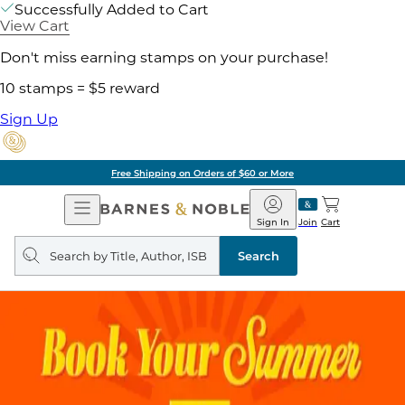
Successfully Added to Cart
View Cart
Don't miss earning stamps on your purchase!
10 stamps = $5 reward
Sign Up
Free Shipping on Orders of $60 or More
Open
Barnes
Navigation
&
Sign In
Join
Cart
Noble
Search
query
Search