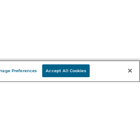
nage Preferences
Accept All Cookies
Stay in the Know
mail
ddress
Sign up
eceive curated bookseller recommendations, exclusive offers,
nd promotional emails. Unsubscribe anytime. View Barnes &
oble's
Privacy Policy
.