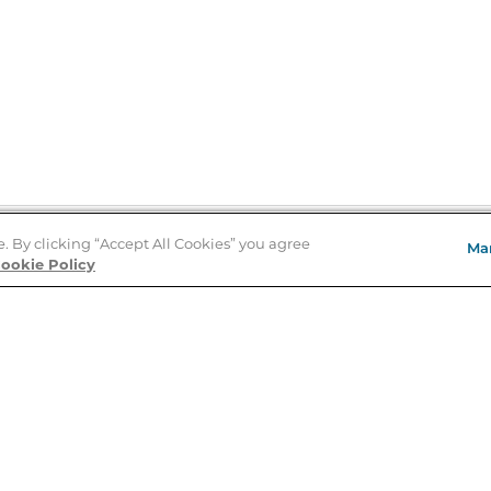
e. By clicking “Accept All Cookies” you agree
Ma
Store Locator
ookie Policy
About Us
E
Order Status
About B&N
A
Careers at B&N
Coupons & Deals
R
B&N Inc.
a
N
B&N Mobile Apps