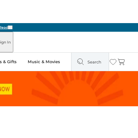
Next
ign In
 & Gifts
Music & Movies
Search
Wishlist
Cart