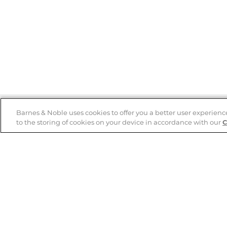
Barnes & Noble uses cookies to offer you a better user experienc
to the storing of cookies on your device in accordance with our
C
Help
B&N Services
Help Center
B&N Press
Shipping & Returns
Publisher & Author
Guidelines
Gift Cards
Bulk Order Discounts
Store Pickup
B&N Mastercard
Product Recalls
B&N Bookfairs