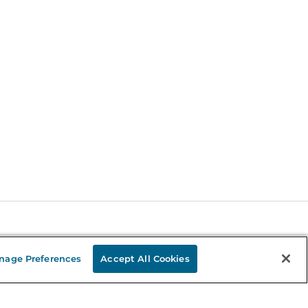
Stay in the Know
nage Preferences
Accept All Cookies
mail
ddress
Sign up
eceive curated bookseller recommendations, exclusive offers,