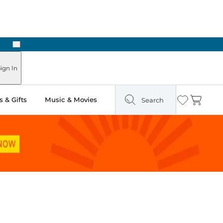
Next
ign In
 & Gifts
Music & Movies
Search
Wishlist
Cart