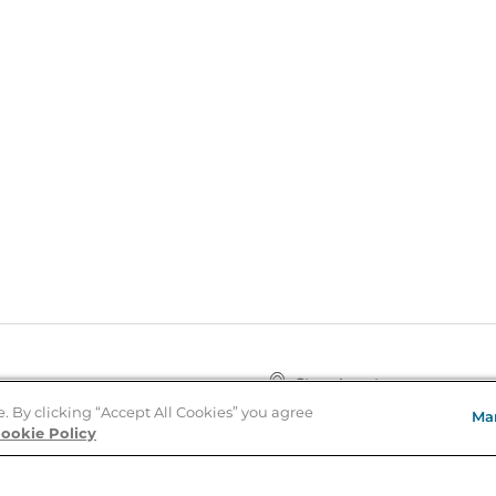
Store Locator
About Us
e. By clicking “Accept All Cookies” you agree
Ma
E
Order Status
ookie Policy
About B&N
A
Careers at B&N
Coupons & Deals
R