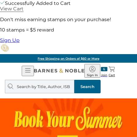
Successfully Added to Cart
View Cart
Don't miss earning stamps on your purchase!
10 stamps = $5 reward
Sign Up
Free Shipping on Orders of $60 or More
Open
Barnes
Navigation
&
Sign In
Join
Cart
Noble
Search
query
Search