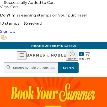
Successfully Added to Cart
View Cart
Don't miss earning stamps on your purchase!
10 stamps = $5 reward
Sign Up
Pick Up in Store: Ready in Two Hours
Open
Barnes
Navigation
&
Sign In
Join
Cart
Noble
Search
query
Search