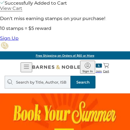
Successfully Added to Cart
View Cart
Don't miss earning stamps on your purchase!
10 stamps = $5 reward
Sign Up
Free Shipping on Orders of $60 or More
Open
Barnes
Navigation
&
Sign In
Join
Cart
Noble
Search
query
Search