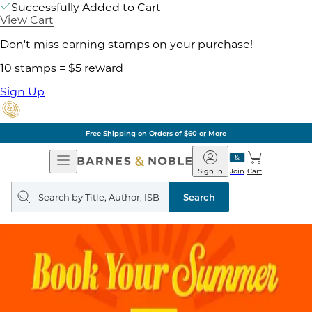
Successfully Added to Cart
View Cart
Don't miss earning stamps on your purchase!
10 stamps = $5 reward
Sign Up
Free Shipping on Orders of $60 or More
Open
Barnes
Navigation
&
Sign In
Join
Cart
Noble
Search
query
Search