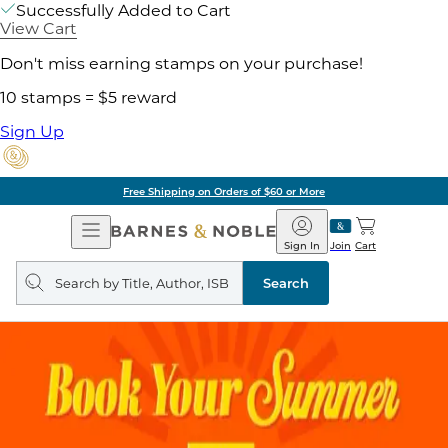
Successfully Added to Cart
View Cart
Don't miss earning stamps on your purchase!
10 stamps = $5 reward
Sign Up
Free Shipping on Orders of $60 or More
Open
Barnes
Navigation
&
Sign In
Join
Cart
Noble
Search
query
Search