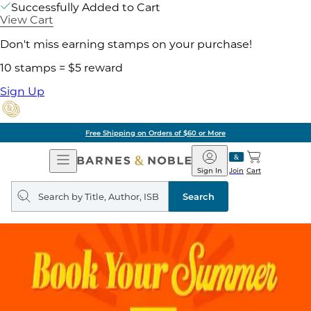
Successfully Added to Cart
View Cart
Don't miss earning stamps on your purchase!
10 stamps = $5 reward
Sign Up
Free Shipping on Orders of $60 or More
Open
Barnes
Navigation
&
Sign In
Join
Cart
Noble
Search
query
Search