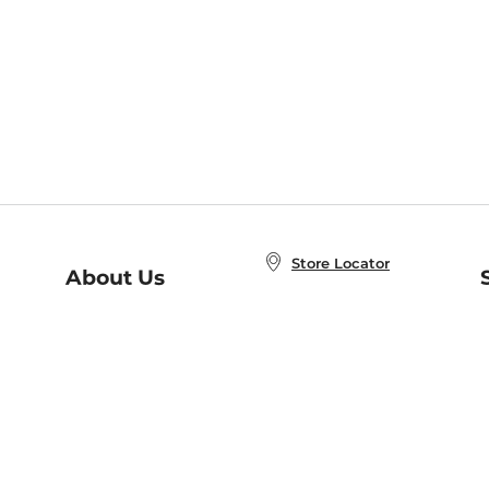
Store Locator
About Us
E
Order Status
About B&N
A
Careers at B&N
Coupons & Deals
R
B&N Inc.
a
N
B&N Mobile Apps