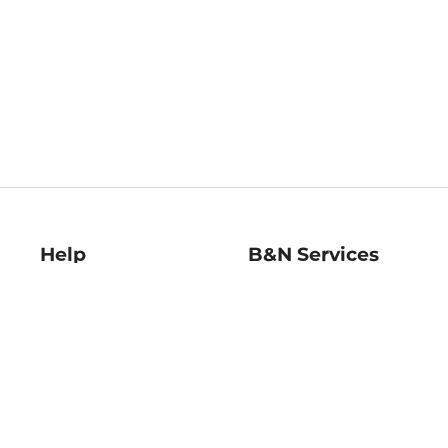
Help
B&N Services
Help Center
B&N Press
Shipping & Returns
Publisher & Author
Guidelines
Gift Cards
Bulk Order Discounts
Store Pickup
B&N Mastercard
Product Recalls
B&N Bookfairs