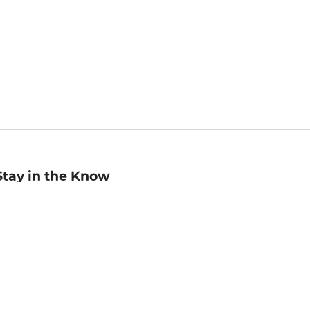
Stay in the Know
mail
ddress
Sign up
eceive curated bookseller recommendations, exclusive offers,
nd promotional emails. Unsubscribe anytime. View Barnes &
oble's
Privacy Policy
.