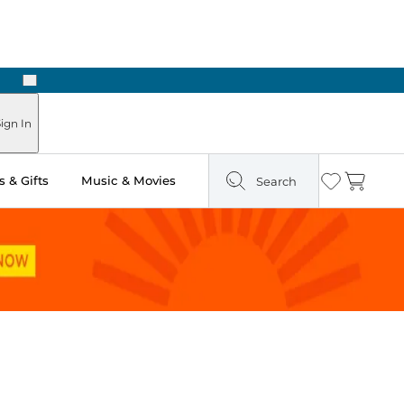
Next
ign In
 & Gifts
Music & Movies
Search
Wishlist
Cart